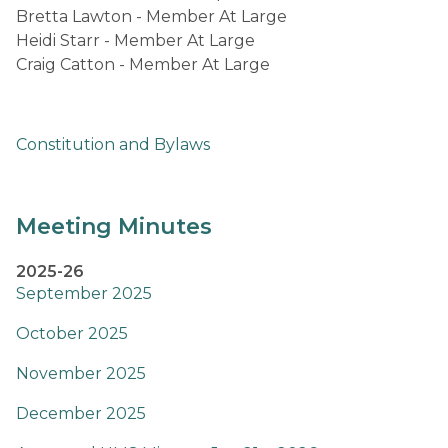
Bretta Lawton - Member At Large
Heidi Starr - Member At Large                                                                                                                                                                                                     
Craig Catton - Member At Large​ 
Constitution and Bylaws
Meeting Minutes
2025-26
September 2025
October 2025
November 2025
December 2025