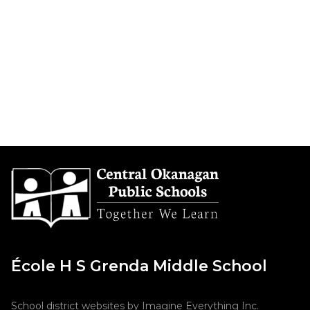
École H S Grenda Middle School
School district websites by
Imagine Everything Inc.