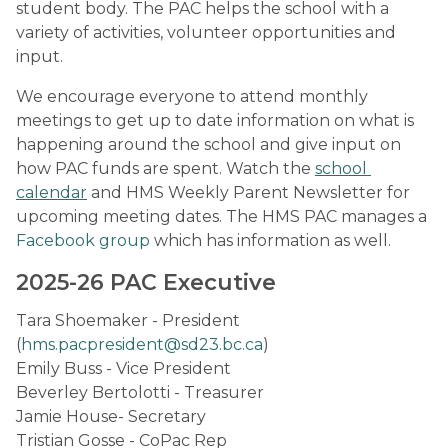
student body. The PAC helps the school with a 
variety of activities, volunteer opportunities and 
input.
We encourage everyone to attend monthly 
meetings to get up to date information on what is 
happening around the school and give input on 
how PAC funds are spent. Watch the 
school 
calendar
 and HMS Weekly Parent Newsletter for 
upcoming meeting dates. The HMS PAC manages a 
Facebook group
 which has information as well.
2025-26 PAC Executive
Tara Shoemaker - President 
(
hms.pacpresident@sd23.bc.ca
)
Emily Buss - Vice President
Beverley Bertolotti - Treasurer
Jamie House- Secretary
Tristian Gosse - CoPac Rep                                                                                                                                                                                                    