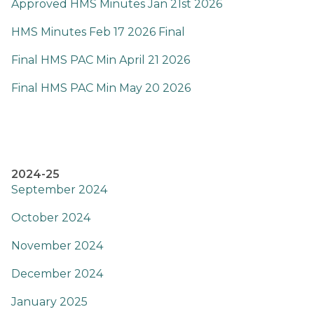
Approved HMS Minutes Jan 21st 2026
HMS Minutes Feb 17 2026 Final
Final HMS PAC Min April 21 2026
Final HMS PAC Min May 20 2026
2024-25
September 2024
October 2024
November 2024
December 2024
January 2025