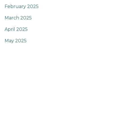
February 2025
March 2025
April 2025
May 2025