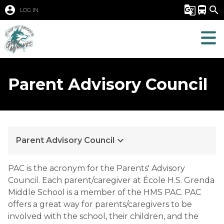
account_circle
g_translate
directions_bus
search
LOG IN
Parent Advisory Council
keyboard_arrow_down
Parent Advisory Council
PAC is the acronym for the Parents' Advisory 
Council. Each parent/caregiver at École H.S. Grenda 
Middle School is a member of the HMS PAC. PAC 
offers a great way for parents/caregivers to be 
involved with the school, their children, and the 