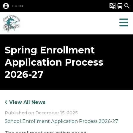
account_circle
g_translate
directions_bus
search
LOG IN
Spring Enrollment
Application Process
2026-27
View All News
Published on
December 15, 2025
School Enrollment Application Process 2026-27