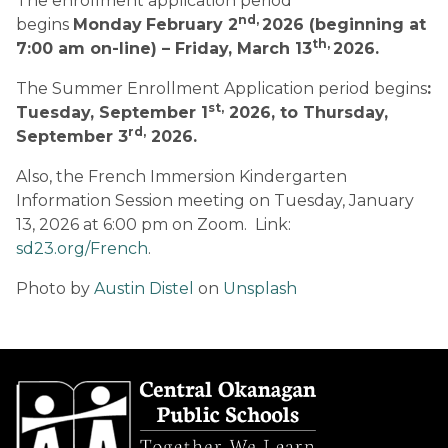
The enrollment application period 
nd, 
begins 
Monday
February 2
2026 (beginning at 
th, 
7:00 am on-line) – Friday, March 13
2026.
The Summer Enrollment Application period begins
: 
st,
Tuesday, September 1
 2026, to Thursday, 
rd,
September 3
 2026.
Also, the French Immersion Kindergarten 
Information Session meeting on Tuesday, January 
13, 2026 at 6:00 pm on Zoom.  Link:  
sd23.org/French
. 
Photo by 
Austin Distel
 on 
Unsplash